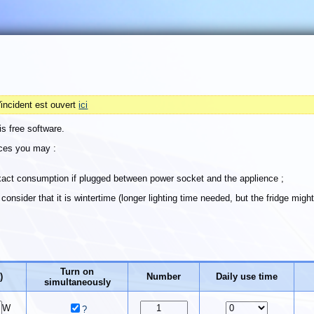
'incident est ouvert
ici
is free software.
ices you may :
xact consumption if plugged between power socket and the applience ;
onsider that it is wintertime (longer lighting time needed, but the fridge migh
Turn on
)
Number
Daily use time
simultaneously
W
?