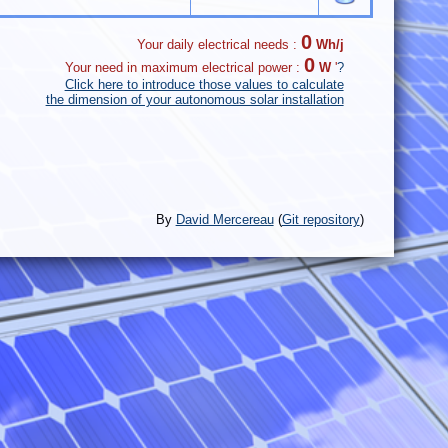
0
Your daily electrical needs :
Wh/j
0
Your need in maximum electrical power :
W
'
?
Click here to introduce those values to calculate
the dimension of your autonomous solar installation
By
David Mercereau
(
Git repository
)