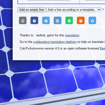
?
Thanks to : nednet, ppmt for this
translation
Go to the
colaborative translation platform
to help us translate 
CalcPvAutonome version 4.5 is an open software licensed
Bee