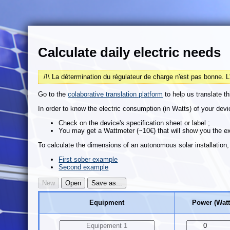
Calculate daily electric needs
/!\ La détermination du régulateur de charge n'est pas bonne. L
Go to the
colaborative translation platform
to help us translate th
In order to know the electric consumption (in Watts) of your dev
Check on the device's specification sheet or label ;
You may get a Wattmeter (~10€) that will show you the e
To calculate the dimensions of an autonomous solar installation, c
First sober example
Second example
Equipment
Power (Watt