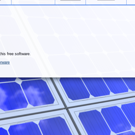
this free software.
rware