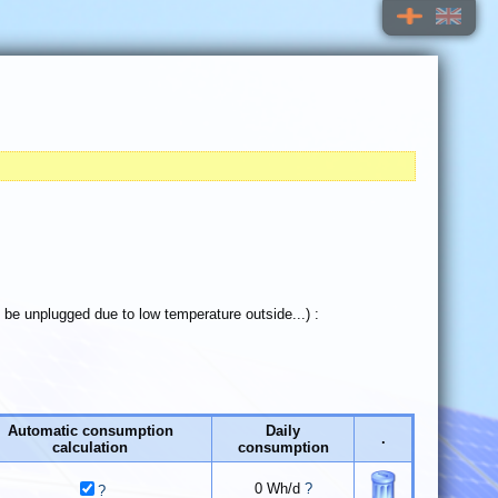
t be unplugged due to low temperature outside...) :
Automatic consumption
Daily
.
calculation
consumption
0
Wh/d
?
?